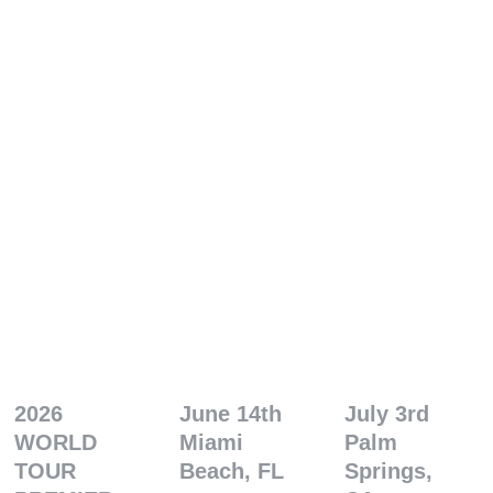
2026 
June 14th
July 3rd
WORLD 
Miami 
Palm 
TOUR 
Beach, FL
Springs, 