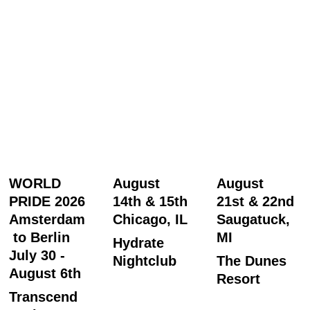
WORLD 
August 
August 
PRIDE 2026
14th & 15th
21st & 22nd
Amsterdam
Chicago, IL
Saugatuck, 
 to Berlin
MI
Hydrate 
July 30 - 
Nightclub
The Dunes 
August 6th
Resort
Transcend 