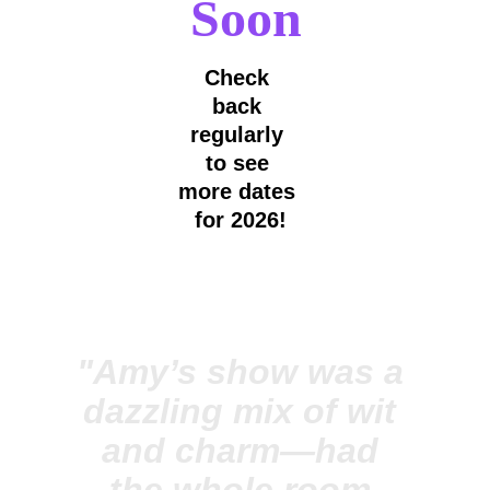
Soon
Check 
back 
regularly 
to see 
more dates 
for 2026!
"Amy’s show was a 
dazzling mix of wit 
and charm—had 