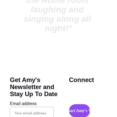
the whole room 
laughing and 
singing along all 
night!"
Get Amy's 
Connect
Newsletter and 
Stay Up To Date
Email address
Contact Amy's Team