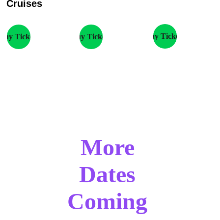
Cruises
Buy Tickets
Buy Tickets
Buy Tickets
More 
Dates 
Coming 