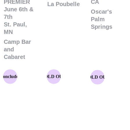
PREMIER
CA
La Poubelle
June 6th & 
Oscar's 
7th
Palm 
St. Paul, 
Springs
MN
Camp Bar 
and 
Cabaret
Concluded
SOLD OUT
SOLD OUT