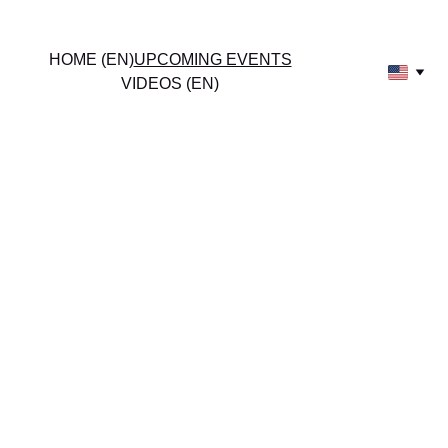
HOME (EN)
UPCOMING EVENTS
Amy Armstrong
VIDEOS (EN)
UPCOM
ING 
EVENTS
Join us for Amy 